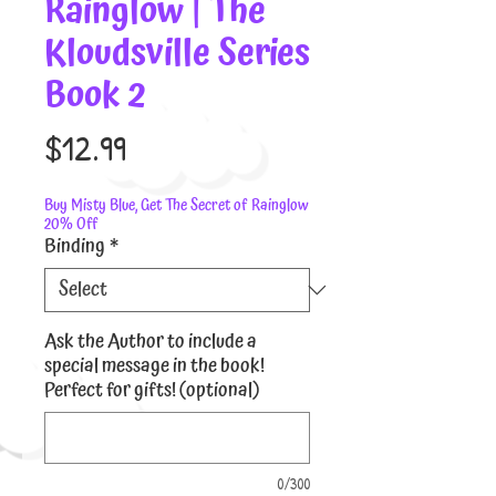
Rainglow | The
Kloudsville Series
Book 2
Price
$12.99
Buy Misty Blue, Get The Secret of Rainglow
20% Off
Binding
*
Ask the Author to include a
special message in the book!
Perfect for gifts! (optional)
0/300