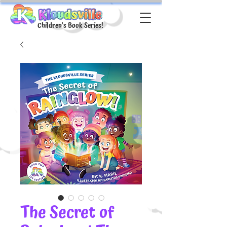
Children's Book Series!
The Secret of