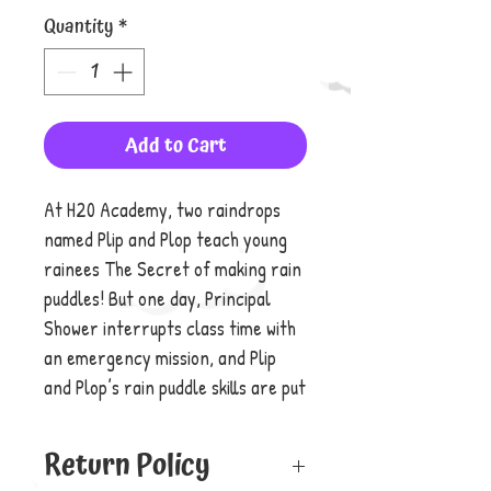
Quantity
*
Add to Cart
At H20 Academy, two raindrops
named Plip and Plop teach young
rainees The Secret of making rain
puddles! But one day, Principal
Shower interrupts class time with
an emergency mission, and Plip
and Plop’s rain puddle skills are put
to the test!
Return Policy
Will these famous raindrops